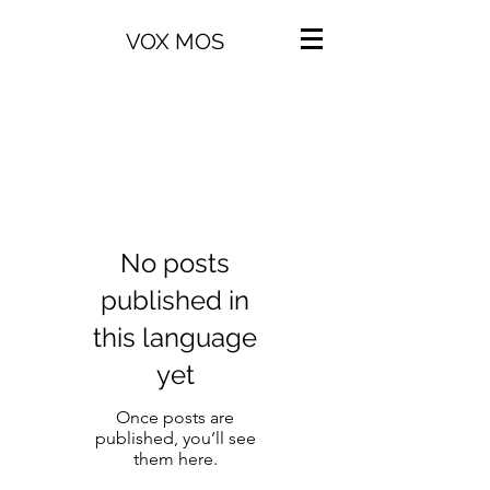
VOX MOS
No posts
published in
this language
yet
Once posts are
published, you’ll see
them here.