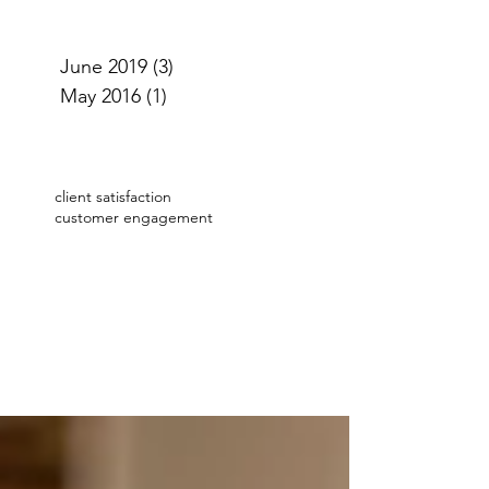
June 2019
(3)
3 posts
May 2016
(1)
1 post
client satisfaction
customer engagement