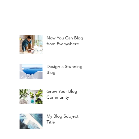
Now You Can Blog
from Everywhere!
Design a Stunning
Blog
Grow Your Blog
Community
My Blog Subject
Title