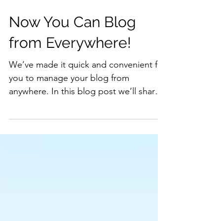
Now You Can Blog
from Everywhere!
We’ve made it quick and convenient for
you to manage your blog from
anywhere. In this blog post we’ll share
the ways you can post to your...